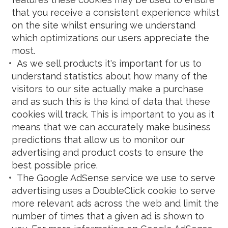
that you receive a consistent experience whilst
on the site whilst ensuring we understand
which optimizations our users appreciate the
most.
As we sell products it's important for us to
understand statistics about how many of the
visitors to our site actually make a purchase
and as such this is the kind of data that these
cookies will track. This is important to you as it
means that we can accurately make business
predictions that allow us to monitor our
advertising and product costs to ensure the
best possible price.
The Google AdSense service we use to serve
advertising uses a DoubleClick cookie to serve
more relevant ads across the web and limit the
number of times that a given ad is shown to