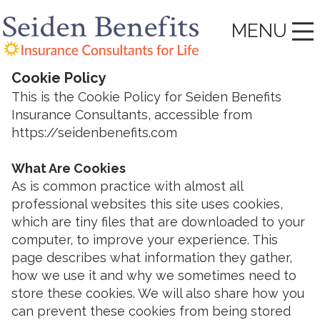
MENU
Cookie Policy
This is the Cookie Policy for Seiden Benefits
Insurance Consultants, accessible from
https://seidenbenefits.com
What Are Cookies
As is common practice with almost all
professional websites this site uses cookies,
which are tiny files that are downloaded to your
computer, to improve your experience. This
page describes what information they gather,
how we use it and why we sometimes need to
store these cookies. We will also share how you
can prevent these cookies from being stored