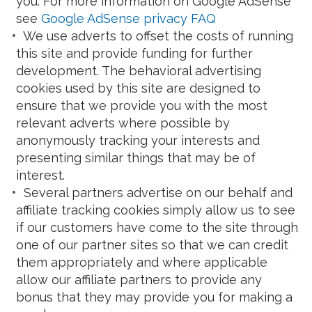
you. For more information on Google AdSense
see
Google AdSense privacy FAQ
We use adverts to offset the costs of running
this site and provide funding for further
development. The behavioral advertising
cookies used by this site are designed to
ensure that we provide you with the most
relevant adverts where possible by
anonymously tracking your interests and
presenting similar things that may be of
interest.
Several partners advertise on our behalf and
affiliate tracking cookies simply allow us to see
if our customers have come to the site through
one of our partner sites so that we can credit
them appropriately and where applicable
allow our affiliate partners to provide any
bonus that they may provide you for making a