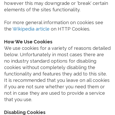
however this may downgrade or 'break' certain
elements of the sites functionality.
For more general information on cookies see
the
Wikipedia article
on HTTP Cookies.
How We Use Cookies
We use cookies for a variety of reasons detailed
below. Unfortunately in most cases there are
no industry standard options for disabling
cookies without completely disabling the
functionality and features they add to this site.
It is recommended that you leave on all cookies
if you are not sure whether you need them or
not in case they are used to provide a service
that you use.
Disabling Cookies