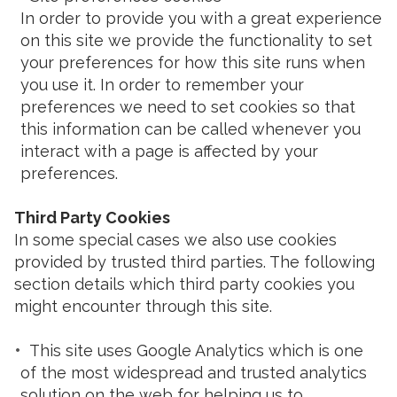
In order to provide you with a great experience
on this site we provide the functionality to set
your preferences for how this site runs when
you use it. In order to remember your
preferences we need to set cookies so that
this information can be called whenever you
interact with a page is affected by your
preferences.
Third Party Cookies
In some special cases we also use cookies
provided by trusted third parties. The following
section details which third party cookies you
might encounter through this site.
This site uses Google Analytics which is one
of the most widespread and trusted analytics
solution on the web for helping us to