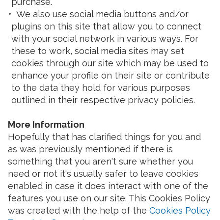
purchase.
We also use social media buttons and/or
plugins on this site that allow you to connect
with your social network in various ways. For
these to work, social media sites may set
cookies through our site which may be used to
enhance your profile on their site or contribute
to the data they hold for various purposes
outlined in their respective privacy policies.
More Information
Hopefully that has clarified things for you and
as was previously mentioned if there is
something that you aren't sure whether you
need or not it's usually safer to leave cookies
enabled in case it does interact with one of the
features you use on our site. This Cookies Policy
was created with the help of the
Cookies Policy