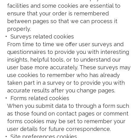
facilities and some cookies are essential to
ensure that your order is remembered
between pages so that we can process it
properly.
Surveys related cookies
From time to time we offer user surveys and
questionnaires to provide you with interesting
insights, helpful tools, or to understand our
user base more accurately. These surveys may
use cookies to remember who has already
taken part in a survey or to provide you with
accurate results after you change pages.
Forms related cookies
When you submit data to through a form such
as those found on contact pages or comment
forms cookies may be set to remember your
user details for future correspondence.
Site preferences cookies