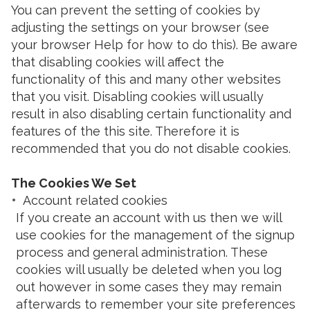
You can prevent the setting of cookies by
adjusting the settings on your browser (see
your browser Help for how to do this). Be aware
that disabling cookies will affect the
functionality of this and many other websites
that you visit. Disabling cookies will usually
result in also disabling certain functionality and
features of the this site. Therefore it is
recommended that you do not disable cookies.
The Cookies We Set
Account related cookies
If you create an account with us then we will
use cookies for the management of the signup
process and general administration. These
cookies will usually be deleted when you log
out however in some cases they may remain
afterwards to remember your site preferences