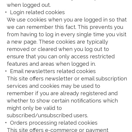
when logged out.
Login related cookies
We use cookies when you are logged in so that
we can remember this fact. This prevents you
from having to log in every single time you visit
a new page. These cookies are typically
removed or cleared when you log out to
ensure that you can only access restricted
features and areas when logged in.
Email newsletters related cookies
This site offers newsletter or email subscription
services and cookies may be used to
remember if you are already registered and
whether to show certain notifications which
might only be valid to
subscribed/unsubscribed users.
Orders processing related cookies
This site offers e-commerce or payment