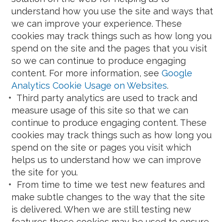
understand how you use the site and ways that
we can improve your experience. These
cookies may track things such as how long you
spend on the site and the pages that you visit
so we can continue to produce engaging
content. For more information, see
Google
Analytics Cookie Usage on Websites
.
Third party analytics are used to track and
measure usage of this site so that we can
continue to produce engaging content. These
cookies may track things such as how long you
spend on the site or pages you visit which
helps us to understand how we can improve
the site for you.
From time to time we test new features and
make subtle changes to the way that the site
is delivered. When we are still testing new
features these cookies may be used to ensure