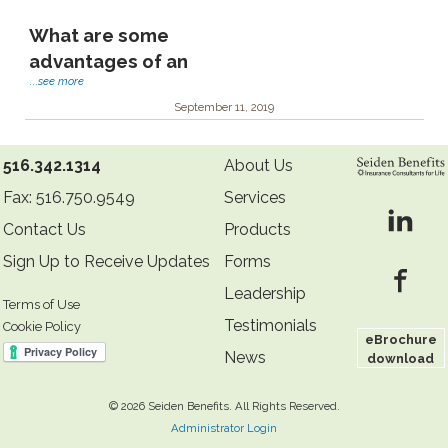
What are some
advantages of an
...
see more
September 11, 2019
516.342.1314
About Us
Fax: 516.750.9549
Services
Contact Us
Products
Sign Up to Receive Updates
Forms
Leadership
Terms of Use
Testimonials
Cookie Policy
eBrochure
News
download
©
2026 Seiden Benefits. All Rights Reserved.
Administrator Login