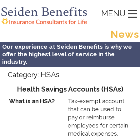
MENU
News
Our experience at Seiden Benefits is why we
offer the highest level of service in the
industry.
HSAs
Category:
Health Savings Accounts (HSAs)
What is an HSA?
Tax-exempt account
that can be used to
pay or reimburse
employees for certain
medical expenses.