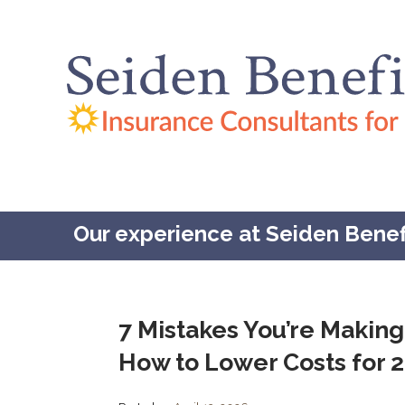
Our experience at Seiden Benefit
7 Mistakes You’re Making
How to Lower Costs for 