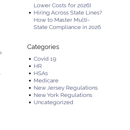
Lower Costs for 2026)
Hiring Across State Lines?
How to Master Multi-
State Compliance in 2026
Categories
HR
Covid 19
HR
HSAs
e
Medicare
New Jersey Regulations
New York Regulations
Uncategorized