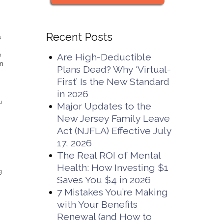
Recent Posts
s
e
Are High-Deductible
en
Plans Dead? Why ‘Virtual-
First’ Is the New Standard
in 2026
u
Major Updates to the
New Jersey Family Leave
Act (NJFLA) Effective July
17, 2026
The Real ROI of Mental
Health: How Investing $1
g
Saves You $4 in 2026
7 Mistakes You’re Making
with Your Benefits
Renewal (and How to