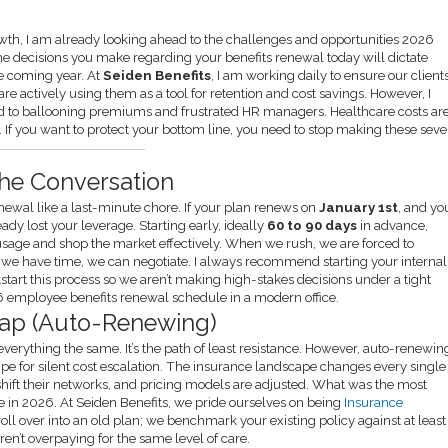
wth, I am already looking ahead to the challenges and opportunities 2026
6, the decisions you make regarding your benefits renewal today will dictate
he coming year. At
Seiden Benefits
, I am working daily to ensure our client
 are actively using them as a tool for retention and cost savings. However, I
ead to ballooning premiums and frustrated HR managers. Healthcare costs ar
. If you want to protect your bottom line, you need to stop making these sev
the Conversation
newal like a last-minute chore. If your plan renews on
January 1st
, and yo
eady lost your leverage. Starting early, ideally
60 to 90 days
in advance,
usage and shop the market effectively. When we rush, we are forced to
hen we have time, we can negotiate. I always recommend starting your internal
start this process so we aren’t making high-stakes decisions under a tight
 Trap (Auto-Renewing)
everything the same. It’s the path of least resistance. However, auto-renewin
e for silent cost escalation. The insurance landscape changes every single
 shift their networks, and pricing models are adjusted. What was the most
 in 2026. At Seiden Benefits, we pride ourselves on being
Insurance
roll over into an old plan; we benchmark your existing policy against at least
ren’t overpaying for the same level of care.