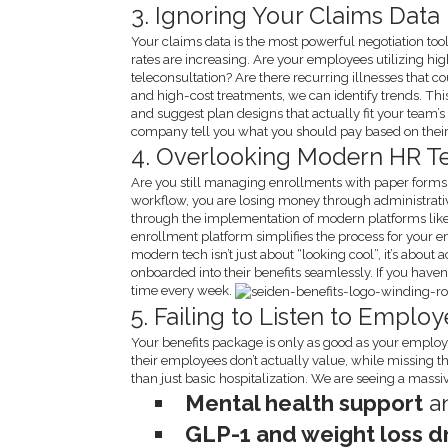
3. Ignoring Your Claims Data
Your claims data is the most powerful negotiation too
rates are increasing. Are your employees utilizing hi
teleconsultation? Are there recurring illnesses that 
and high-cost treatments, we can identify trends. Th
and suggest plan designs that actually fit your team’s n
company tell you what you should pay based on their
4. Overlooking Modern HR T
Are you still managing enrollments with paper forms or
workflow, you are losing money through administrativ
through the implementation of modern platforms lik
enrollment platform simplifies the process for your
modern tech isn’t just about “looking cool”, it’s about
onboarded into their benefits seamlessly. If you have
time every week.
5. Failing to Listen to Empl
Your benefits package is only as good as your employee
their employees don’t actually value, while missing t
than just basic hospitalization. We are seeing a mass
Mental health support
an
GLP-1 and weight loss 