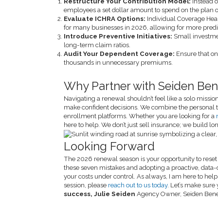
Restructure Your Contribution Model:
Instead o
employees a set dollar amount to spend on the plan of
Evaluate ICHRA Options:
Individual Coverage He
for many businesses in 2026, allowing for more pred
Introduce Preventive Initiatives:
Small investme
long-term claim ratios.
Audit Your Dependent Coverage:
Ensure that on
thousands in unnecessary premiums.
Why Partner with Seiden Bene
Navigating a renewal shouldn’t feel like a solo missi
make confident decisions. We combine the personal t
enrollment platforms. Whether you are looking for a
here to help. We don’t just sell insurance; we build l
Looking Forward
The 2026 renewal season is your opportunity to reset t
these seven mistakes and adopting a proactive, data-
your costs under control. As always, I am here to help 
session, please
reach out to us today
. Let’s make sure
success,
Julie Seiden
Agency Owner, Seiden Bene