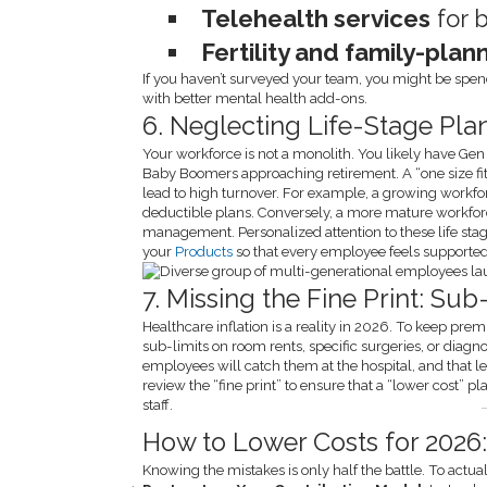
Telehealth services
for 
Fertility and family-plan
If you haven’t surveyed your team, you might be spen
with better mental health add-ons.
6. Neglecting Life-Stage Pla
Your workforce is not a monolith. You likely have Gen 
Baby Boomers approaching retirement. A “one size fi
lead to high turnover. For example, a growing workf
deductible plans. Conversely, a more mature workfor
management. Personalized attention to these life stage
your
Products
so that every employee feels supported, 
7. Missing the Fine Print: Su
Healthcare inflation is a reality in 2026. To keep pr
sub-limits on room rents, specific surgeries, or diagno
employees will catch them at the hospital, and that l
review the “fine print” to ensure that a “lower cost” pl
staff.
How to Lower Costs for 2026:
Knowing the mistakes is only half the battle. To actu