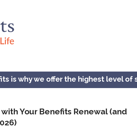
s is why we offer the highest level of s
 with Your Benefits Renewal (and
2026)