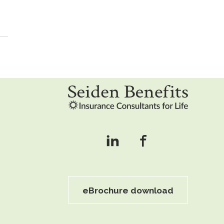
eBrochure download