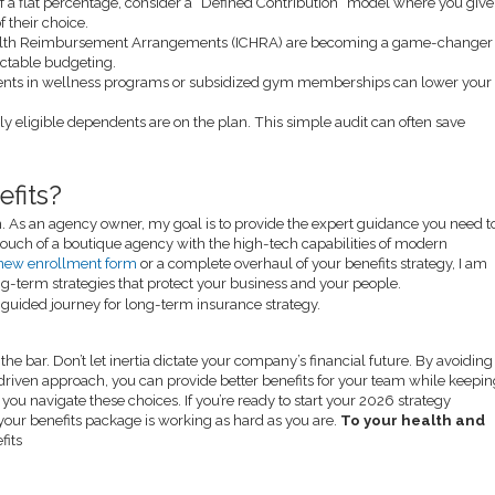
f a flat percentage, consider a “Defined Contribution” model where you give
 their choice.
alth Reimbursement Arrangements (ICHRA) are becoming a game-changer
ictable budgeting.
nts in wellness programs or subsidized gym memberships can lower your
ly eligible dependents are on the plan. This simple audit can often save
fits?
on. As an agency owner, my goal is to provide the expert guidance you need t
ouch of a boutique agency with the high-tech capabilities of modern
new enrollment form
or a complete overhaul of your benefits strategy, I am
ong-term strategies that protect your business and your people.
he bar. Don’t let inertia dictate your company’s financial future. By avoiding
driven approach, you can provide better benefits for your team while keepi
you navigate these choices. If you’re ready to start your 2026 strategy
 your benefits package is working as hard as you are.
To your health and
fits