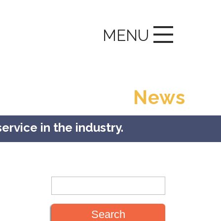
MENU
News
ervice in the industry.