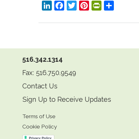
LinkedIn
Facebook
Twitter
Pinterest
PrintFri
Shar
516.342.1314
Fax: 516.750.9549
Contact Us
Sign Up to Receive Updates
Terms of Use
Cookie Policy