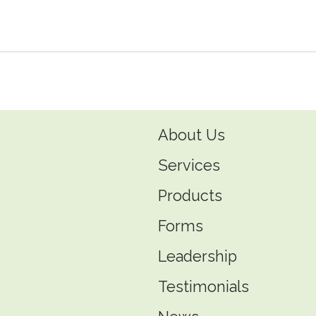
endly
e
About Us
Services
Products
Forms
Leadership
Testimonials