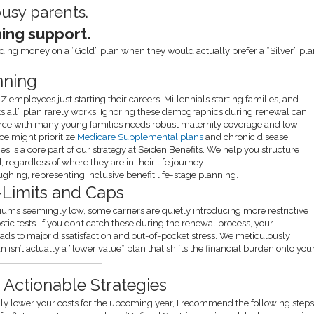
busy parents.
ning support.
ding money on a “Gold” plan when they would actually prefer a “Silver” pl
nning
Z employees just starting their careers, Millennials starting families, and
ts all” plan rarely works. Ignoring these demographics during renewal can
orce with many young families needs robust maternity coverage and low-
ce might prioritize
Medicare Supplemental plans
and chronic disease
s is a core part of our strategy at Seiden Benefits. We help you structure
regardless of where they are in their life journey.
b-Limits and Caps
emiums seemingly low, some carriers are quietly introducing more restrictive
stic tests. If you don’t catch these during the renewal process, your
eads to major dissatisfaction and out-of-pocket stress. We meticulously
an isn’t actually a “lower value” plan that shifts the financial burden onto you
 Actionable Strategies
ally lower your costs for the upcoming year, I recommend the following steps