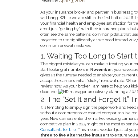
Posted on
April 13, 2026
As your insurance broker and partner in business gro
will bring. While we are still in the first half of 202
your financial health and employee satisfaction for t
aren’t just “getting by” with their insurance plans, but
often see the same patterns, common pitfalls that l
projected to rise significantly as we head toward 2027
common renewal mistakes.
1. Waiting Too Long to Start 
The biggest mistake you can make is treating your re
start looking at numbers in
November
, you have alr
gives us the runway needed to analyze your current 
accept the carrier’s initial “sticky” renewal rate. W
review now. As your broker, I am here to help you kick
deadline.
2. The “Set It and Forget It”
It is tempting to simply sign the paperwork and keep 
without a comprehensive market comparison is a recip
year. New carriers enter the market, existing carriers
competitive plan in 2025 might be the most expensive
Consultants for Life
. This means we don’t just let you 
three to five alternative insurers
to ensure you a