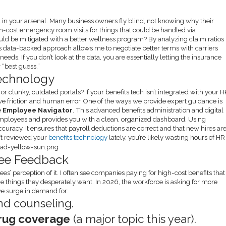
l in your arsenal. Many business owners fly blind, not knowing why their
gh-cost emergency room visits for things that could be handled via
could be mitigated with a better wellness program? By analyzing claim ratios
is data-backed approach allows me to negotiate better terms with carriers
eeds. If you don’t look at the data, you are essentially letting the insurance
 “best guess.”
echnology
 clunky, outdated portals? If your benefits tech isn’t integrated with your 
e friction and human error. One of the ways we provide expert guidance is
e
Employee Navigator
. This advanced benefits administration and digital
 employees and provides you with a clean, organized dashboard. Using
 accuracy. It ensures that payroll deductions are correct and that new hires ar
n’t reviewed your
benefits technology
lately, you’re likely wasting hours of HR
oyee Feedback
s’ perception of it. I often see companies paying for high-cost benefits that
he things they desperately want. In 2026, the workforce is asking for more
ive surge in demand for:
d counseling.
drug coverage
(a major topic this year).