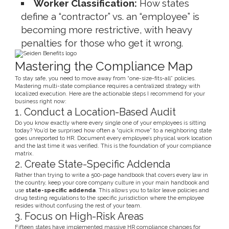
Worker Classification:
How states
define a “contractor” vs. an “employee” is
becoming more restrictive, with heavy
penalties for those who get it wrong.
Mastering the Compliance Map
To stay safe, you need to move away from “one-size-fits-all” policies.
Mastering multi-state compliance requires a centralized strategy with
localized execution. Here are the actionable steps I recommend for your
business right now:
1. Conduct a Location-Based Audit
Do you know exactly where every single one of your employees is sitting
today? You’d be surprised how often a “quick move” to a neighboring state
goes unreported to HR. Document every employee’s physical work location
and the last time it was verified. This is the foundation of your compliance
matrix.
2. Create State-Specific Addenda
Rather than trying to write a 500-page handbook that covers every law in
the country, keep your core company culture in your main handbook and
use
state-specific addenda
. This allows you to tailor leave policies and
drug testing regulations to the specific jurisdiction where the employee
resides without confusing the rest of your team.
3. Focus on High-Risk Areas
Fifteen states have implemented massive HR compliance changes for