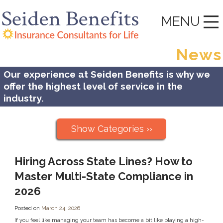
MENU
News
Our experience at Seiden Benefits is why we
offer the highest level of service in the
industry.
Show Categories ››
Hiring Across State Lines? How to
Master Multi-State Compliance in
2026
Posted on
March 24, 2026
If you feel like managing your team has become a bit like playing a high-