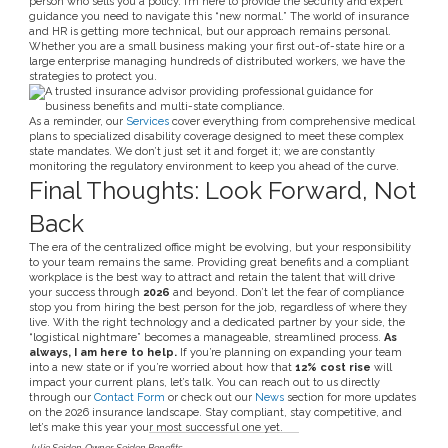
person who sells you a policy. I’m here to provide the security and expert
guidance you need to navigate this “new normal.” The world of insurance
and HR is getting more technical, but our approach remains personal.
Whether you are a small business making your first out-of-state hire or a
large enterprise managing hundreds of distributed workers, we have the
strategies to protect you.
As a reminder, our
Services
cover everything from comprehensive medical
plans to specialized disability coverage designed to meet these complex
state mandates. We don’t just set it and forget it; we are constantly
monitoring the regulatory environment to keep you ahead of the curve.
Final Thoughts: Look Forward, Not
Back
The era of the centralized office might be evolving, but your responsibility
to your team remains the same. Providing great benefits and a compliant
workplace is the best way to attract and retain the talent that will drive
your success through
2026
and beyond. Don’t let the fear of compliance
stop you from hiring the best person for the job, regardless of where they
live. With the right technology and a dedicated partner by your side, the
“logistical nightmare” becomes a manageable, streamlined process.
As
always, I am here to help.
If you’re planning on expanding your team
into a new state or if you’re worried about how that
12% cost rise
will
impact your current plans, let’s talk. You can reach out to us directly
through our
Contact Form
or check out our
News
section for more updates
on the 2026 insurance landscape. Stay compliant, stay competitive, and
let’s make this year your most successful one yet.
Julie Seiden
Owner, Seiden Benefits