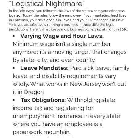
“Logistical Nightmare”
In the “old days,” you followed the laws of the state where your office was
located. Today, the rules follow the employee. If your marketing lead lives
in California, your developer is in Texas, and your HR manager is in New
York, you are effectively running a business in three different legal
jurisdictions. Here is what keeps most business owners up at night in 2026:
Varying Wage and Hour Laws:
Minimum wage isn’t a single number
anymore; it’s a moving target that changes
by state, city, and even county.
Leave Mandates:
Paid sick leave, family
leave, and disability requirements vary
wildly. What works in New Jersey won’t cut
it in Oregon.
Tax Obligations:
Withholding state
income tax and registering for
unemployment insurance in every state
where you have an employee is a
paperwork mountain.