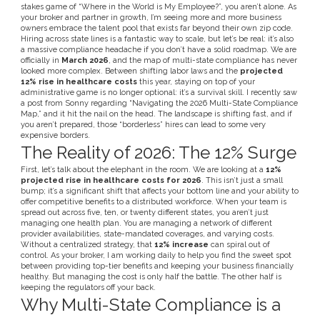
stakes game of “Where in the World is My Employee?”, you aren’t alone. As
your broker and partner in growth, I’m seeing more and more business
owners embrace the talent pool that exists far beyond their own zip code.
Hiring across state lines is a fantastic way to scale, but let’s be real: it’s also
a massive compliance headache if you don’t have a solid roadmap. We are
officially in
March 2026
, and the map of multi-state compliance has never
looked more complex. Between shifting labor laws and the
projected
12% rise in healthcare costs
this year, staying on top of your
administrative game is no longer optional: it’s a survival skill. I recently saw
a post from Sonny regarding “Navigating the 2026 Multi-State Compliance
Map,” and it hit the nail on the head. The landscape is shifting fast, and if
you aren’t prepared, those “borderless” hires can lead to some very
expensive borders.
The Reality of 2026: The 12% Surge
First, let’s talk about the elephant in the room. We are looking at a
12%
projected rise in healthcare costs for 2026
. This isn’t just a small
bump; it’s a significant shift that affects your bottom line and your ability to
offer competitive benefits to a distributed workforce. When your team is
spread out across five, ten, or twenty different states, you aren’t just
managing one health plan. You are managing a network of different
provider availabilities, state-mandated coverages, and varying costs.
Without a centralized strategy, that
12% increase
can spiral out of
control. As your broker, I am working daily to help you find the sweet spot
between providing top-tier benefits and keeping your business financially
healthy. But managing the cost is only half the battle. The other half is
keeping the regulators off your back.
Why Multi-State Compliance is a