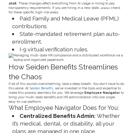
2026
. These changes affect everything from AI usage in hiring to pay
transparency requirements. If you are hiring in a new state,
check
always
for these specific high-risk areas:
Paid Family and Medical Leave (PFML)
contributions.
State-mandated retirement plan auto-
enrollment.
I-9 virtual verification rules.
How Seiden Benefits Streamlines
the Chaos
If all of this sounds overwhelming, take a deep breath. You don’t have to do
this alone. At
Seiden Benefits
, we’ve invested in the tools and expertise to
make this process seamless for you. We leverage
Employee Navigator
to
bring your multi-state benefits and HR administration into one single,
easy-to-use platform.
What Employee Navigator Does for You:
Centralized Benefits Admin:
Whether
it’s medical, dental, or disability, all your
plans are managed in one place.