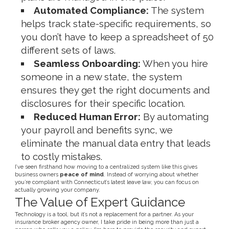
Automated Compliance:
The system
helps track state-specific requirements, so
you don’t have to keep a spreadsheet of 50
different sets of laws.
Seamless Onboarding:
When you hire
someone in a new state, the system
ensures they get the right documents and
disclosures for their specific location.
Reduced Human Error:
By automating
your payroll and benefits sync, we
eliminate the manual data entry that leads
to costly mistakes.
I’ve seen firsthand how moving to a centralized system like this gives
business owners
peace of mind
. Instead of worrying about whether
you’re compliant with Connecticut’s latest leave law, you can focus on
actually growing your company.
The Value of Expert Guidance
Technology is a tool, but it’s not a replacement for a partner. As your
insurance broker agency owner, I take pride in being more than just a