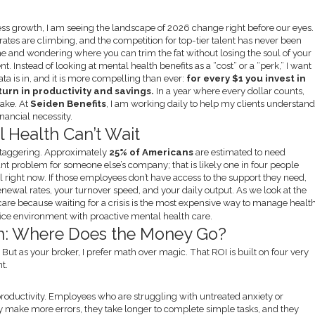
ess growth, I am seeing the landscape of 2026 change right before our eyes.
tes are climbing, and the competition for top-tier talent has never been
ine and wondering where you can trim the fat without losing the soul of your
. Instead of looking at mental health benefits as a “cost” or a “perk,” I want
ta is in, and it is more compelling than ever:
for every $1 you invest in
urn in productivity and savings.
In a year where every dollar counts,
take. At
Seiden Benefits
, I am working daily to help my clients understan
financial necessity.
 Health Can’t Wait
e staggering. Approximately
25% of Americans
are estimated to need
tant problem for someone else’s company; that is likely one in four people
el right now. If those employees don’t have access to the support they need,
renewal rates, your turnover speed, and your daily output. As we look at the
care because waiting for a crisis is the most expensive way to manage health
n: Where Does the Money Go?
. But as your broker, I prefer math over magic. That ROI is built on four very
t.
n productivity. Employees who are struggling with untreated anxiety or
ey make more errors, they take longer to complete simple tasks, and they