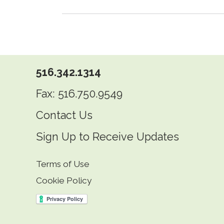
516.342.1314
Fax: 516.750.9549
Contact Us
Sign Up to Receive Updates
Terms of Use
Cookie Policy