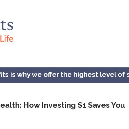
s is why we offer the highest level of s
ealth: How Investing $1 Saves You