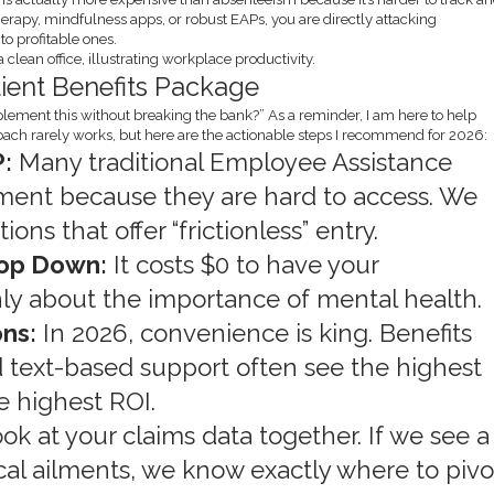
herapy, mindfulness apps, or robust EAPs, you are directly attacking
o profitable ones.
lient Benefits Package
plement this without breaking the bank?” As a reminder, I am here to help
roach rarely works, but here are the actionable steps I recommend for 2026:
:
Many traditional Employee Assistance
ent because they are hard to access. We
ons that offer “frictionless” entry.
Top Down:
It costs $0 to have your
ly about the importance of mental health.
ons:
In 2026, convenience is king. Benefits
and text-based support often see the highest
he highest ROI.
ook at your claims data together. If we see a
ical ailments, we know exactly where to pivo