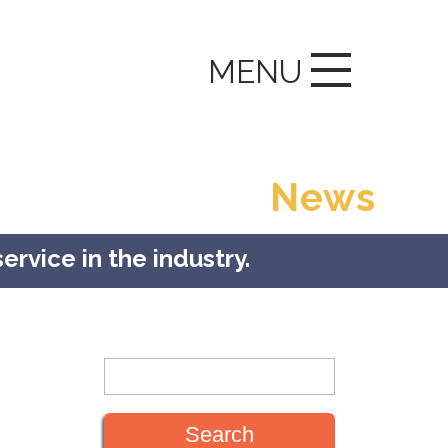
MENU
News
ervice in the industry.