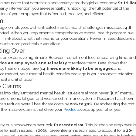
on has noted that depression and anxiety cost the global economy
$1 trillio
early intervention, you are essentially “unlocking” the full potential of the
ion of your employee that is focused, creative, and efficient.
sm
average, employees with untreated mental health challenges miss about
4.6
ported. When you implement a comprehensive mental health program, we
. Think about what that means for your operations. Fewer missed deadlines,
 a much more predictable workflow.
rting Over
is an expensive nightmare. Between recruitment fees, onboarding time, an
ice an employee’s annual salary
to replace them. Data shows that
 by their employer are
3.4 times more likely to be engaged
and
ht labor market, your mental health benefits package is your strongest retention
ust a unit of labor.”
e Claims
s into play. Untreated mental health issues are almost never “just” mental.
ssure, chronic fatigue, and weakened immune systems. Research has shown
 can reduce overall healthcare costs by
20% to 30%
. By addressing the root
g the massive claims that drive your
Products
costs up year after year.
any business owners overlook:
Presenteeism
. This is when an employee i
e to health issues. In 2026, presenteeism is estimated to account for a
20-
It is actually more expensive than absenteeism because it’s harder to track a