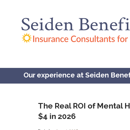
Our experience at Seiden Benefit
The Real ROI of Mental H
$4 in 2026