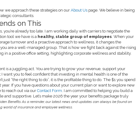
ow we approach these strategies on our
About Us
page. We believe in being
ategic consultants.
ends on This
, you’re already too late. I am working daily with carriers to negotiate the
ation tool we have is a
healthy, stable group of employees
. When your
erage turnover and a proactive approach to wellness, it changes the
t; you are a well-managed group. That is how we fight back against the risin
t is a juggling act. You are trying to grow your revenue, support your
 I want you to feel confident that investing in mental health is one of the
 just “the right thing to do”, it is the profitable thing to do. The $1 you spend
t year. If you have questions about your current plan or want to explore new
e to reach out via our
Contact Form
. I am committed to helping you build a
able and supportive. Let’s make 2026 the year your benefits package truly
iden Benefits
As a reminder, our latest news and updates can always be found on
ing world of insurance and employee wellness.
endly
e