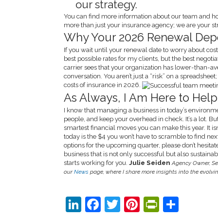
our strategy.
You can find more information about our team and h
more than just your insurance agency; we are your str
Why Your 2026 Renewal Dep
If you wait until your renewal date to worry about costs
best possible rates for my clients, but the best negoti
carrier sees that your organization has lower-than-av
conversation. You aren’t just a “risk” on a spreadshee
costs of insurance in 2026.
As Always, I Am Here to Help
I know that managing a business in today’s environmen
people, and keep your overhead in check. It’s a lot. But
smartest financial moves you can make this year. It isn’t
today is the $4 you won’t have to scramble to find nex
options for the upcoming quarter, please don’t hesitat
business that is not only successful but also sustain
starts working for you.
Julie Seiden
Agency Owner, Se
our
News
page, where I share more insights into the evolv
LinkedIn
Facebook
Twitter
Pinterest
PrintFri
Shar