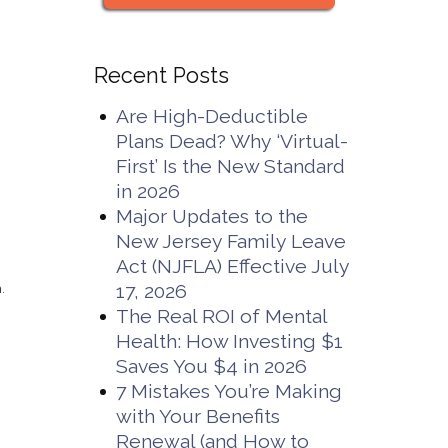
Recent Posts
Are High-Deductible
Plans Dead? Why ‘Virtual-
d
First’ Is the New Standard
in 2026
Major Updates to the
New Jersey Family Leave
Act (NJFLA) Effective July
17, 2026
.
The Real ROI of Mental
Health: How Investing $1
Saves You $4 in 2026
7 Mistakes You’re Making
with Your Benefits
Renewal (and How to