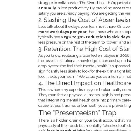
struggle to collaborate. The World Health Organizati
annually
in lost productivity. By providing access to 
salary you are already paying. You are getting the vers
2. Slashing the Cost of Absenteei
Let’s talk about the days your team isn’t there. On 
more workdays per year
than those who are sup
typically see a
25% to 30% reduction in sick days
less pressure on the rest of the team to “cover,” and
3. Retention: The High Cost of Sta
As you know, replacing a talented employee in 2026 
the loss of institutional knowledge, it can cost up to
tw
employees who feel their mental health is supported
significantly less likely to look for the exit. In a tig
tool. It tells your team, “We value you as a human, not j
4. The Direct Impact on Healthcar
This is where my expertise as your broker really come
They manifest as physical ailments, high blood pre
that integrating mental health care into primary care
cause (stress, trauma, or burnout), you are preventin
The “Presenteeism” Trap
There is a hidden drain on your bank account that m
physically at their desk but mentally “checked out” du
25% loss in productivity
for untreated conditions. 