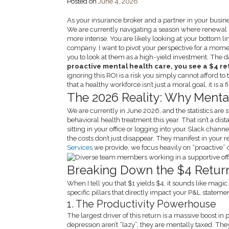
Posted on
June 4, 2026
As your insurance broker and a partner in your busin
We are currently navigating a season where renewal ra
more intense. You are likely looking at your bottom l
company. I want to pivot your perspective for a moment
you to look at them as a high-yield investment. The da
proactive mental health care, you see a $4 ret
ignoring this ROI is a risk you simply cannot afford to 
that a healthy workforce isn’t just a moral goal, it is a 
The 2026 Reality: Why Mental
We are currently in June 2026, and the statistics ar
behavioral health treatment this year. That isn’t a dis
sitting in your office or logging into your Slack chann
the costs don’t just disappear. They manifest in your 
Services
we provide, we focus heavily on “proactive” 
Breaking Down the $4 Retur
When I tell you that $1 yields $4, it sounds like magic
specific pillars that directly impact your P&L statemen
1. The Productivity Powerhouse
The largest driver of this return is a massive boost i
depression aren’t “lazy”, they are mentally taxed. Th