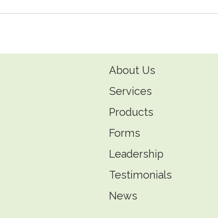
About Us
Services
Products
Forms
Leadership
Testimonials
News