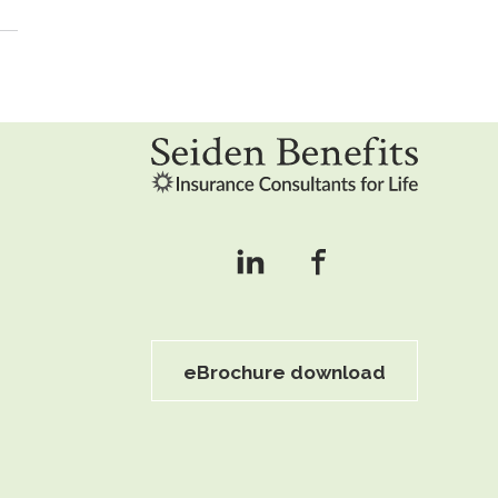
eBrochure download