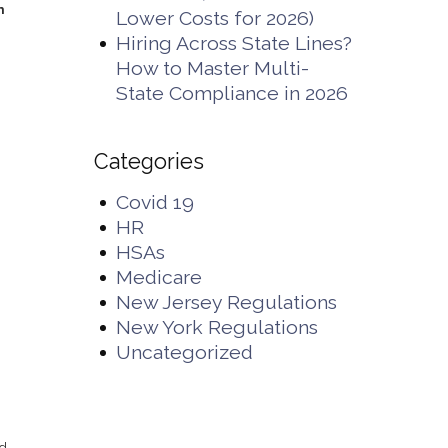
n
Lower Costs for 2026)
Hiring Across State Lines?
How to Master Multi-
State Compliance in 2026
Categories
d
Covid 19
HR
HSAs
Medicare
New Jersey Regulations
New York Regulations
Uncategorized
s
nd