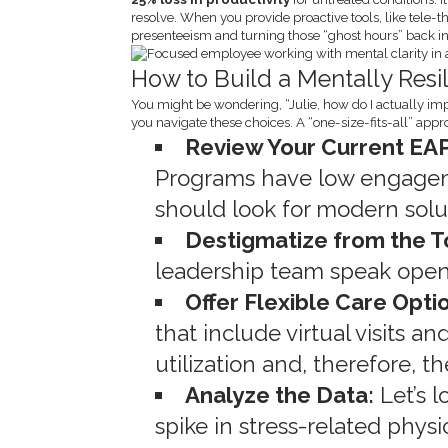
resolve. When you provide proactive tools, like tele-t
presenteeism and turning those “ghost hours” back int
How to Build a Mentally Resi
You might be wondering, “Julie, how do I actually im
you navigate these choices. A “one-size-fits-all” app
Review Your Current EAP
Programs have low engagem
should look for modern soluti
Destigmatize from the 
leadership team speak open
Offer Flexible Care Opti
that include virtual visits 
utilization and, therefore, t
Analyze the Data:
Let’s l
spike in stress-related phys