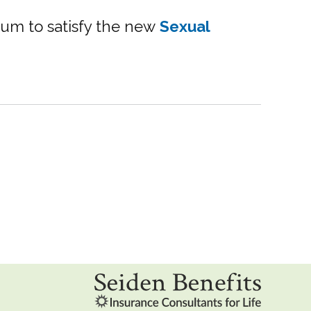
rum to satisfy the new
Sexual