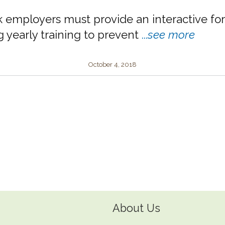
k employers must provide an interactive fo
g yearly training to prevent
...
see more
October 4, 2018
About Us