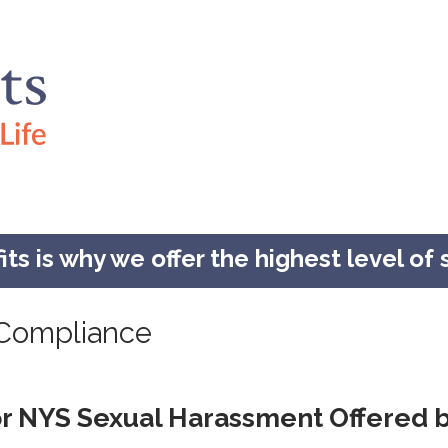
s is why we offer the highest level of s
Compliance
or NYS Sexual Harassment Offered b