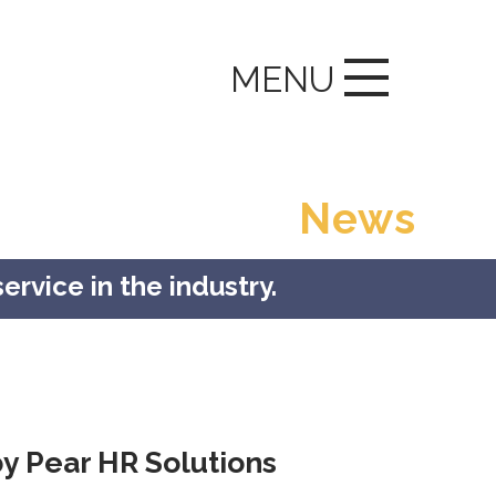
MENU
News
ervice in the industry.
y Pear HR Solutions