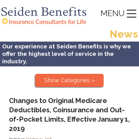
MENU
News
Our experience at Seiden Benefits is why we
offer the highest level of service in the
industry.
Show Categories ››
Changes to Original Medicare
Deductibles, Coinsurance and Out-
of-Pocket Limits, Effective January 1,
2019