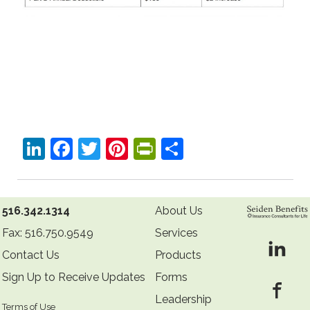
LinkedIn
Facebook
Twitter
Pinterest
PrintFriendly
Share
516.342.1314
About Us
Fax: 516.750.9549
Services
Contact Us
Products
Sign Up to Receive Updates
Forms
Leadership
Terms of Use