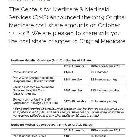
Posted on
October 23, 2018
The Centers for Medicare & Medicaid
Services (CMS) announced the 2019 Original
Medicare cost share amounts on October
12, 2018. We are pleased to share with you
the cost share changes to Original Medicare.